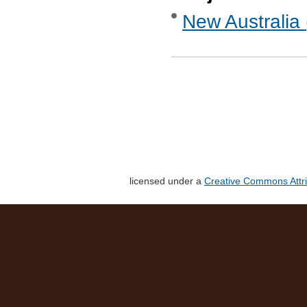
New Australia 
licensed under a
Creative Commons Attri