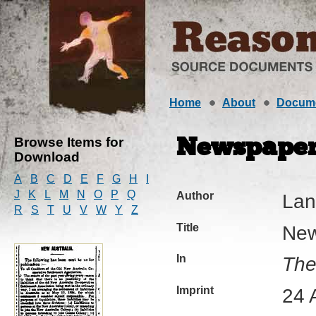
Home
About
Docum
Browse Items for
Newspaper 
Download
A
B
C
D
E
F
G
H
I
J
K
L
M
N
O
P
Q
Author
Lan
R
S
T
U
V
W
Y
Z
Title
New
In
The
Imprint
24 