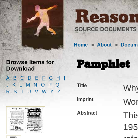
Home
About
Docum
Browse Items for
Pamphlet
Download
A
B
C
D
E
F
G
H
I
J
K
L
M
N
O
P
Q
Title
Why
R
S
T
U
V
W
Y
Z
Imprint
Wor
Abstract
Thi
195