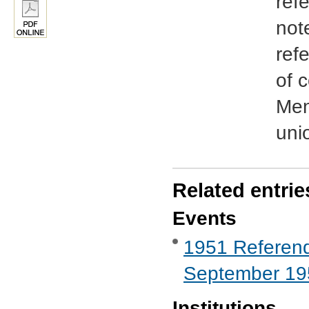
ref
not
ref
of 
Men
uni
Related entrie
Events
1951 Referend
September 19
Institutions