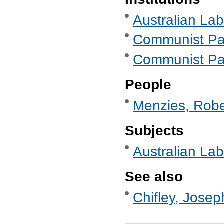
Australian Lab
Communist Part
Communist Part
People
Menzies, Robe
Subjects
Australian Labo
See also
Chifley, Josep