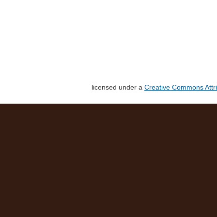
licensed under a
Creative Commons Attri