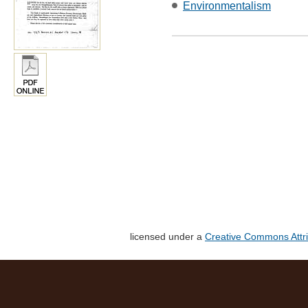
Environmentalism
licensed under a
Creative Commons Attri