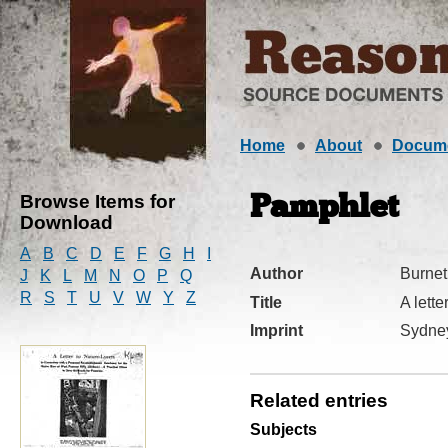
Home
About
Docum
Browse Items for
Pamphlet
Download
A
B
C
D
E
F
G
H
I
Author
Burnet
J
K
L
M
N
O
P
Q
R
S
T
U
V
W
Y
Z
Title
A lette
Imprint
Sydne
Related entries
Subjects