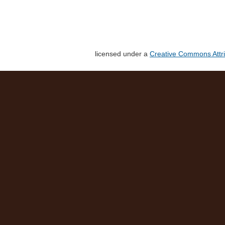
licensed under a
Creative Commons Attri