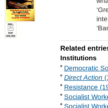
wha
‘Gr
int
‘Ba
Related entrie
Institutions
Democratic Soc
Direct Action
(
Resistance (19
Socialist Wor
Socialist Work