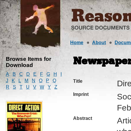
Home
About
Docum
Browse Items for
Newspape
Download
A
B
C
D
E
F
G
H
I
J
K
L
M
N
O
P
Q
Title
Dir
R
S
T
U
V
W
Y
Z
Imprint
Soc
Feb
Abstract
Art