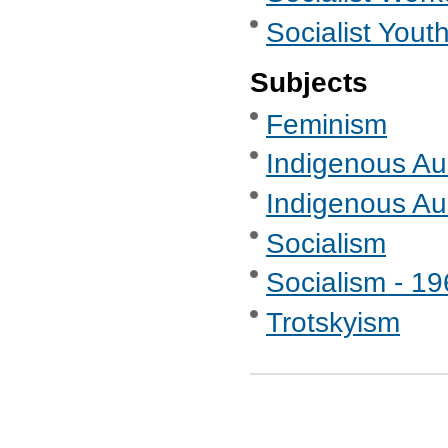
Socialist Yout
Subjects
Feminism
Indigenous Aus
Indigenous Au
Socialism
Socialism - 1
Trotskyism