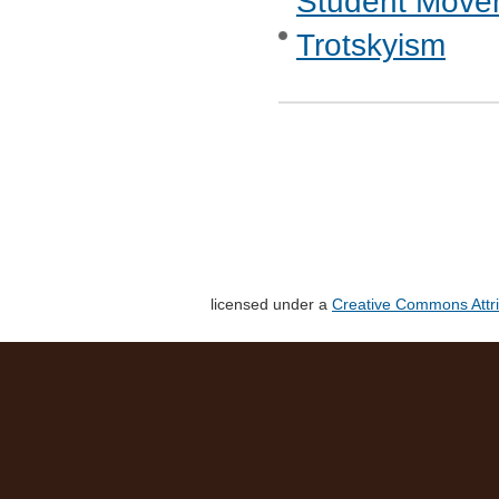
Student Move
Trotskyism
licensed under a
Creative Commons Attri