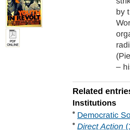
str
by t
Wor
org
radi
(Pi
– h
Related entrie
Institutions
Democratic Soc
Direct Action
(