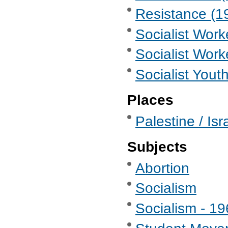
Resistance (19
Socialist Wor
Socialist Work
Socialist Yout
Places
Palestine / Isr
Subjects
Abortion
Socialism
Socialism - 1