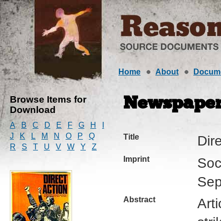
Home
About
Docum
Browse Items for
Newspape
Download
A
B
C
D
E
F
G
H
I
J
K
L
M
N
O
P
Q
Title
Dir
R
S
T
U
V
W
Y
Z
Imprint
Soc
Sep
Abstract
Arti