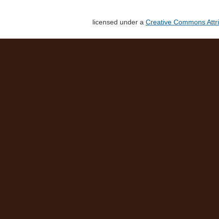
licensed under a
Creative Commons Attri