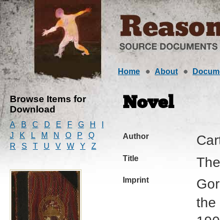
Home
About
Docum
Browse Items for
Novel
Download
A
B
C
D
E
F
G
H
I
J
K
L
M
N
O
P
Q
Author
Car
R
S
T
U
V
W
Y
Z
Title
The
Imprint
Gor
the