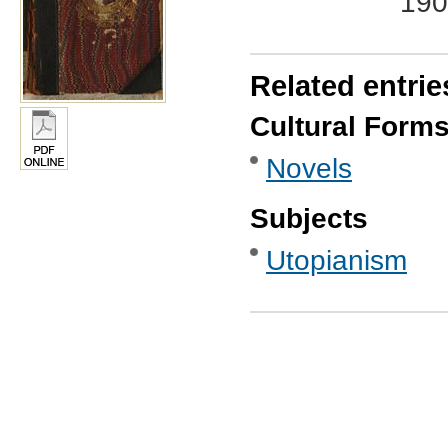
190
Related entrie
Cultural Form
Novels
Subjects
Utopianism