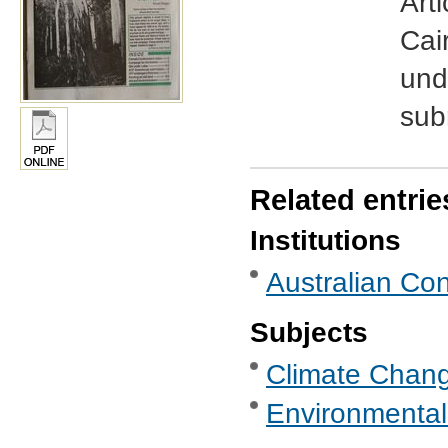
Art
Cai
und
sub
Related entrie
Institutions
Australian Con
Subjects
Climate Chan
Environmental