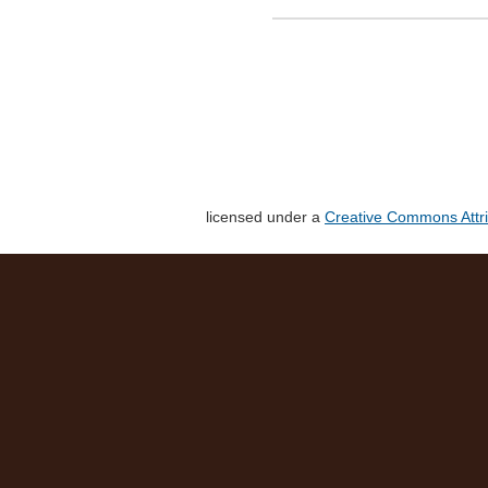
licensed under a
Creative Commons Attri