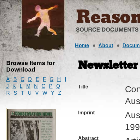
Home
About
Docum
Browse Items for
Newsletter
Download
A
B
C
D
E
F
G
H
I
J
K
L
M
N
O
P
Q
Title
Con
R
S
T
U
V
W
Y
Z
Aus
Imprint
Aus
199
Abstract