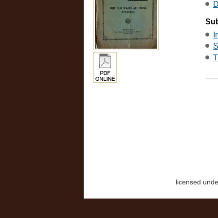
D
Sub
I
S
T
licensed und