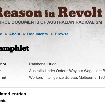
e
About
Documents
Browse
amphlet
thor
Rathbone, Hugo
e
Australia Under Orders: Why our Wages are B
rint
Workers' Intelligence Bureau, Melbourne, 19
lated entries
ents