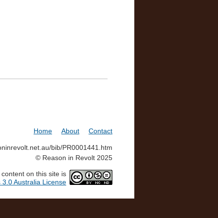
Home
About
Contact
soninrevolt.net.au/bib/PR0001441.htm
© Reason in Revolt 2025
ontent on this site is
3.0 Australia License