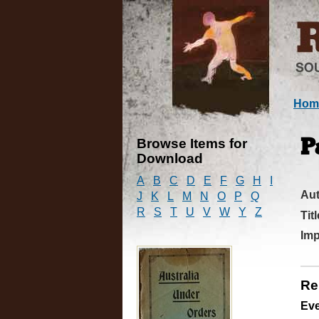
Hom
Browse Items for
P
Download
A
B
C
D
E
F
G
H
I
Au
J
K
L
M
N
O
P
Q
R
S
T
U
V
W
Y
Z
Titl
Imp
Re
Ev