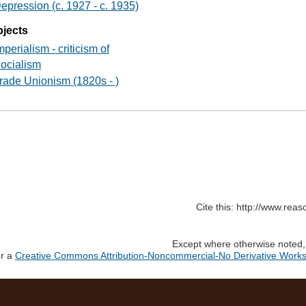
epression (c. 1927 - c. 1935)
jects
mperialism - criticism of
ocialism
rade Unionism (1820s - )
Cite this: http://www.rea
Except where otherwise noted, c
er a
Creative Commons Attribution-Noncommercial-No Derivative Works 