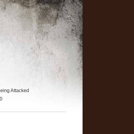
eing Attacked
30