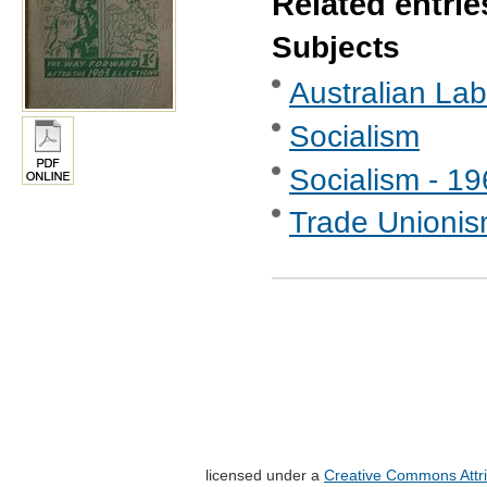
Related entrie
Subjects
Australian Labo
Socialism
Socialism - 1
Trade Unionis
licensed under a
Creative Commons Attri