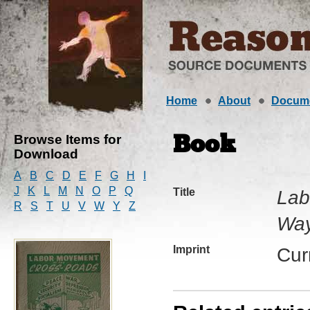
Home
About
Docum
Browse Items for
Book
Download
A
B
C
D
E
F
G
H
I
J
K
L
M
N
O
P
Q
Title
Lab
R
S
T
U
V
W
Y
Z
Way
Imprint
Cur