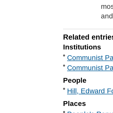
mos
and
Related entrie
Institutions
Communist Part
Communist Part
People
Hill, Edward F
Places