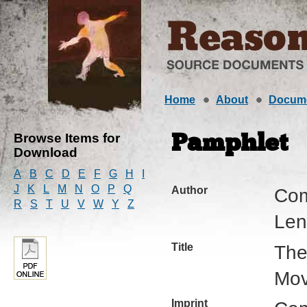
Home
About
Docum
Browse Items for
Pamphlet
Download
A
B
C
D
E
F
G
H
I
J
K
L
M
N
O
P
Q
Author
Com
R
S
T
U
V
W
Y
Z
Leni
Title
The
Mo
Imprint