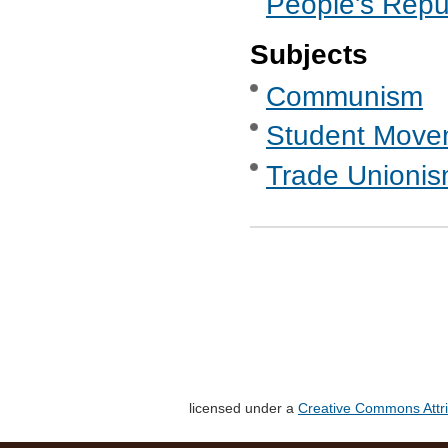
People's Repub
Subjects
Communism
Student Move
Trade Unionis
licensed under a
Creative Commons Attri