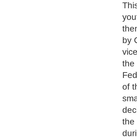
Thi
you
the
by 
vic
the
Fed
of 
sma
dec
the
dur