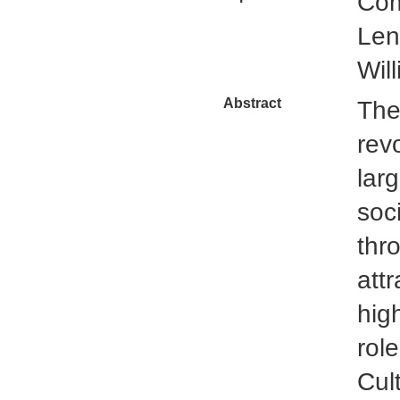
Com
Len
Wil
Abstract
The
rev
lar
soci
thr
att
hig
rol
Cul