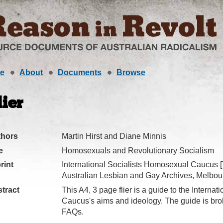
e
About
Documents
Browse
lier
thors
Martin Hirst and Diane Minnis
e
Homosexuals and Revolutionary Socialism
rint
International Socialists Homosexual Caucus [
Australian Lesbian and Gay Archives, Melbour
tract
This A4, 3 page flier is a guide to the Interna
Caucus's aims and ideology. The guide is bro
FAQs.