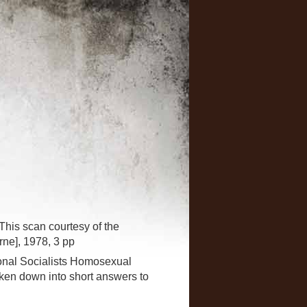
This scan courtesy of the
ne], 1978, 3 pp
tional Socialists Homosexual
ken down into short answers to