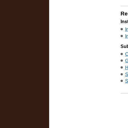
Re
Ins
I
I
Sub
C
G
H
S
S