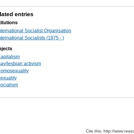
lated entries
titutions
nternational Socialist Organisation
nternational Socialists (1975 - )
jects
apitalism
ay/lesbian activism
omosexuality
exuality
ocialism
Cite this: http://www.rea