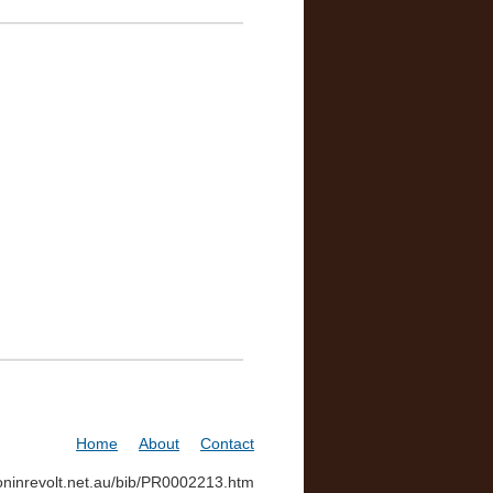
Home
About
Contact
soninrevolt.net.au/bib/PR0002213.htm