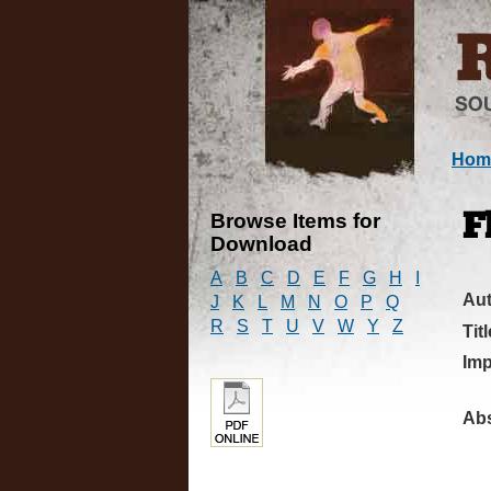
Hom
Browse Items for
F
Download
A
B
C
D
E
F
G
H
I
Au
J
K
L
M
N
O
P
Q
R
S
T
U
V
W
Y
Z
Titl
Imp
Abs