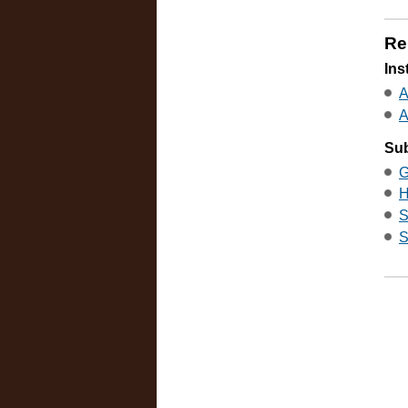
Re
Ins
A
A
Sub
G
H
S
S