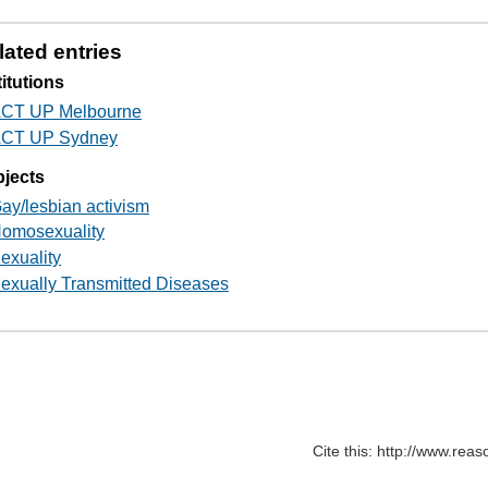
lated entries
titutions
CT UP Melbourne
CT UP Sydney
jects
ay/lesbian activism
omosexuality
exuality
exually Transmitted Diseases
Cite this: http://www.rea