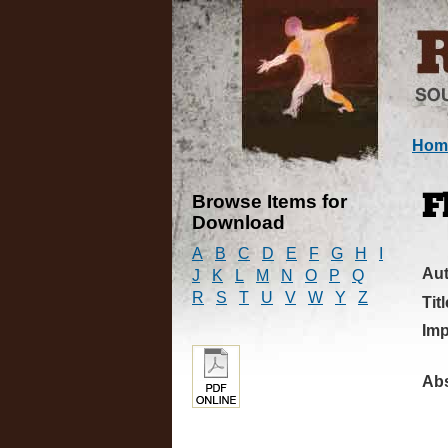
Hom
Browse Items for
F
Download
A
B
C
D
E
F
G
H
I
Au
J
K
L
M
N
O
P
Q
R
S
T
U
V
W
Y
Z
Titl
Imp
Abs