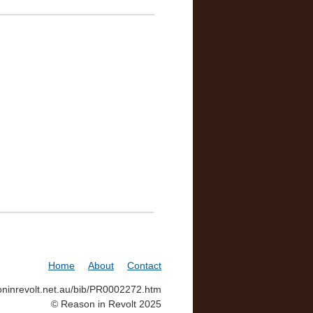
Home
About
Contact
soninrevolt.net.au/bib/PR0002272.htm
© Reason in Revolt 2025