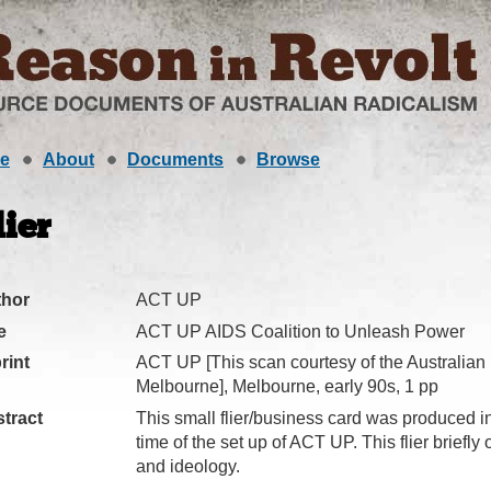
e
About
Documents
Browse
lier
thor
ACT UP
e
ACT UP AIDS Coalition to Unleash Power
rint
ACT UP [This scan courtesy of the Australian
Melbourne], Melbourne, early 90s, 1 pp
tract
This small flier/business card was produced i
time of the set up of ACT UP. This flier briefly
and ideology.