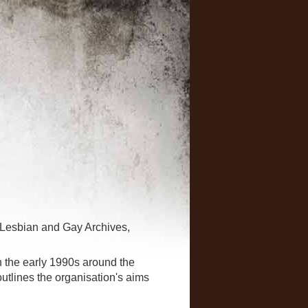
 Lesbian and Gay Archives,
n the early 1990s around the
 outlines the organisation's aims