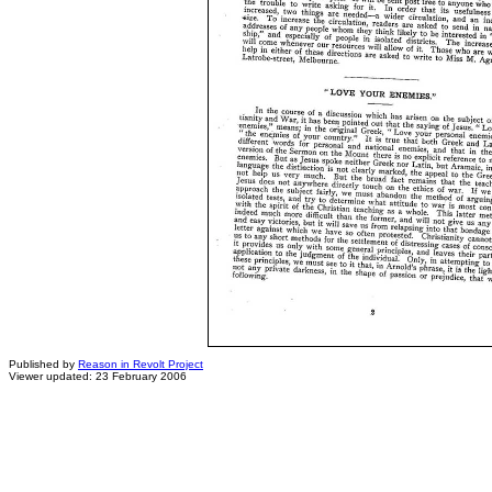
Published by
Reason in Revolt Project
Viewer updated: 23 February 2006