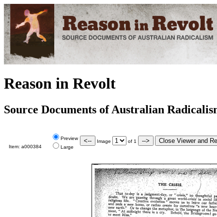
Reason in Revolt
Source Documents of Australian Radicali
Preview
Image
of
1
Item:
a000384
Large