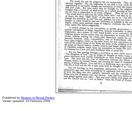
Published by
Reason in Revolt Project
Viewer updated: 23 February 2006