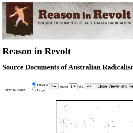
Reason in Revolt
Source Documents of Australian Radicali
Preview
Image
of
1
Item:
a000686
Large