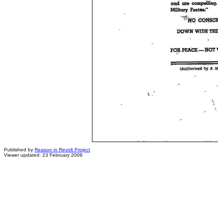
Published by
Reason in Revolt Project
Viewer updated: 23 February 2006