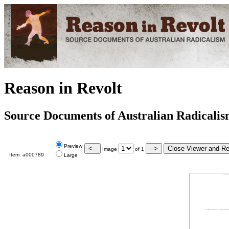
Reason in Revolt
Source Documents of Australian Radicali
Preview
Image
of
1
Item:
a000789
Large