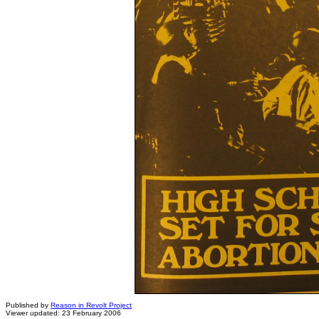
Published by
Reason in Revolt Project
Viewer updated: 23 February 2006