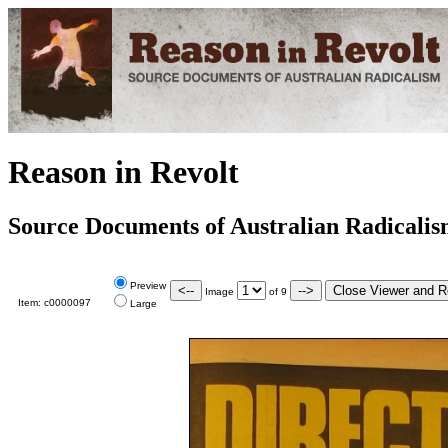
Reason in Revolt
Source Documents of Australian Radicali
Preview
Image
of
9
Item:
c0000097
Large