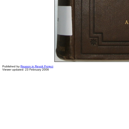
Published by
Reason in Revolt Project
Viewer updated: 23 February 2006