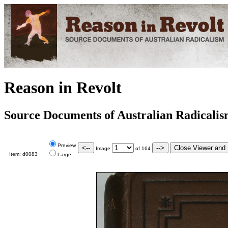
Reason in Revolt
Source Documents of Australian Radicali
Preview
Image
of
164
Item:
d0083
Large