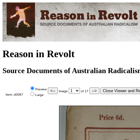
Reason in Revolt
Source Documents of Australian Radicali
Preview
Image
of
17
Item:
d0087
Large