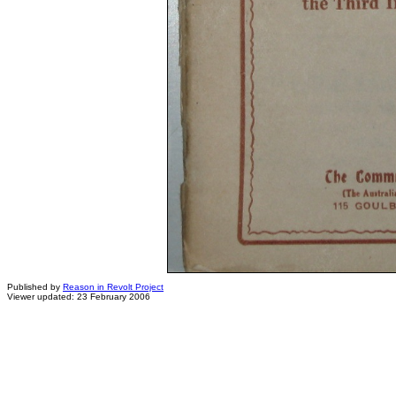
Published by
Reason in Revolt Project
Viewer updated: 23 February 2006