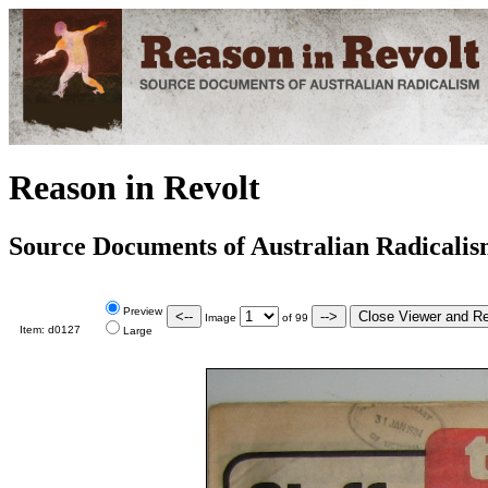
Reason in Revolt
Source Documents of Australian Radicali
Preview
Image
of
99
Item:
d0127
Large