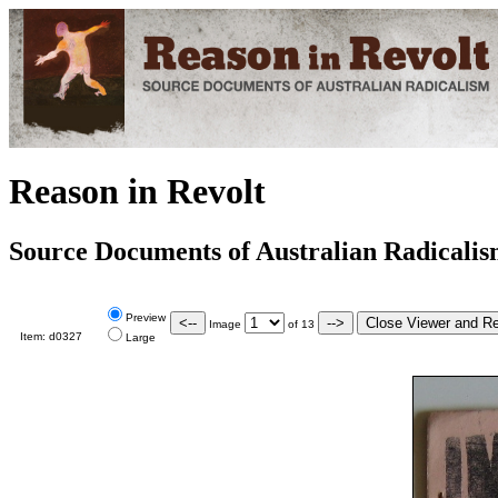
Reason in Revolt
Source Documents of Australian Radicali
Preview
Image
of
13
Item:
d0327
Large