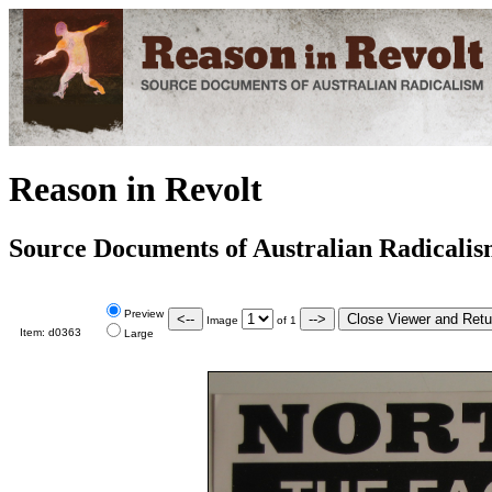
Reason in Revolt
Source Documents of Australian Radicali
Preview
Image
of
1
Item:
d0363
Large