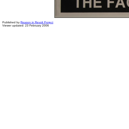
Published by
Reason in Revolt Project
Viewer updated: 23 February 2006