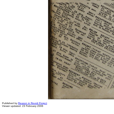
Published by
Reason in Revolt Project
Viewer updated: 23 February 2006