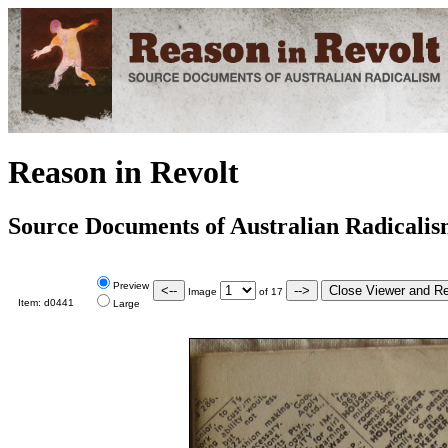
Reason in Revolt
Source Documents of Australian Radicali
Preview
Image
of
17
Item:
d0441
Large