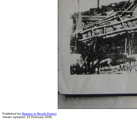
Published by
Reason in Revolt Project
Viewer updated: 23 February 2006