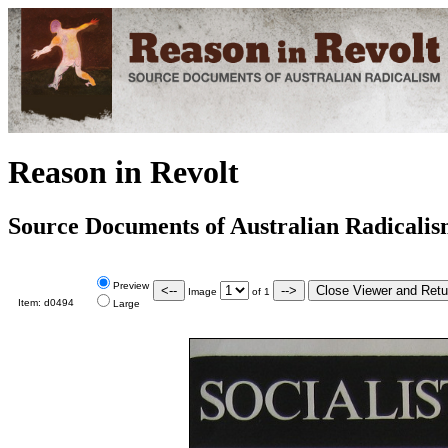
Reason in Revolt
Source Documents of Australian Radicali
Preview
Image
of
1
Item:
d0494
Large