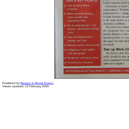
Published by
Reason in Revolt Project
Viewer updated: 23 February 2006