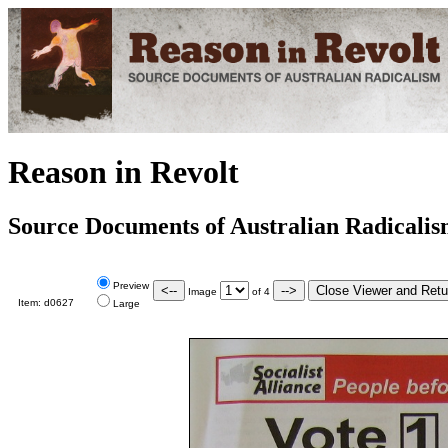
Reason in Revolt
Source Documents of Australian Radicali
Preview
Image
of
4
Item:
d0627
Large