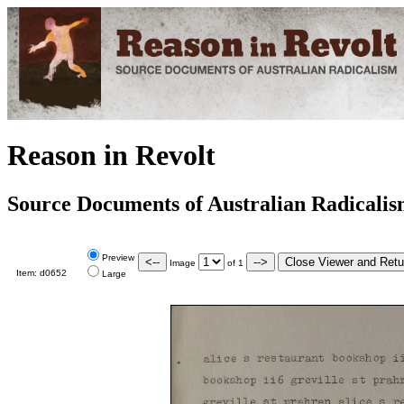
Reason in Revolt
Source Documents of Australian Radicali
Preview
Image
of
1
Item:
d0652
Large