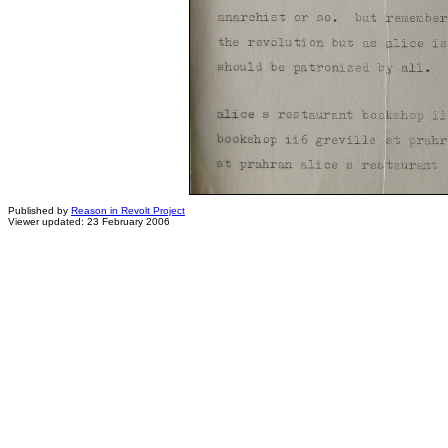
Published by
Reason in Revolt Project
Viewer updated: 23 February 2006