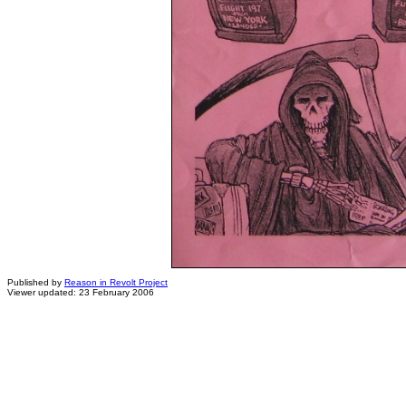
Published by
Reason in Revolt Project
Viewer updated: 23 February 2006