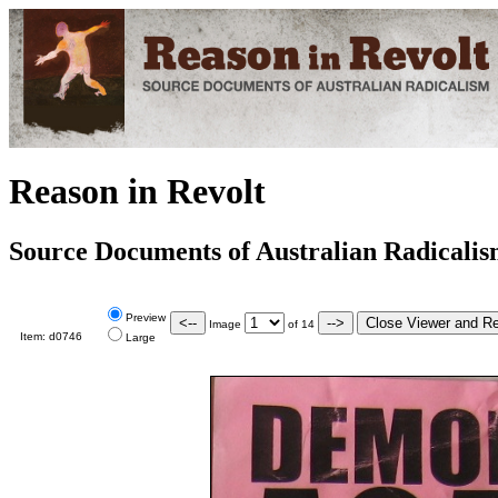
Reason in Revolt
Source Documents of Australian Radicali
Preview
Image
of
14
Item:
d0746
Large