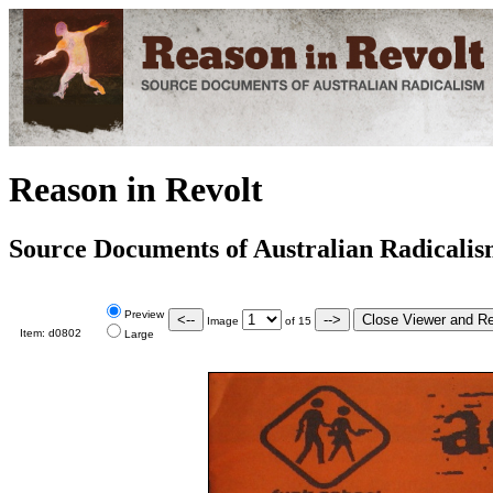
Reason in Revolt
Source Documents of Australian Radicali
Preview
Image
of
15
Item:
d0802
Large