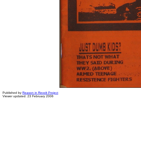
Published by
Reason in Revolt Project
Viewer updated: 23 February 2006