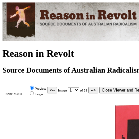
Reason in Revolt
Source Documents of Australian Radicali
Preview
Image
of
28
Item:
d0811
Large