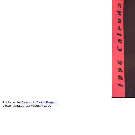
Published by
Reason in Revolt Project
Viewer updated: 23 February 2006