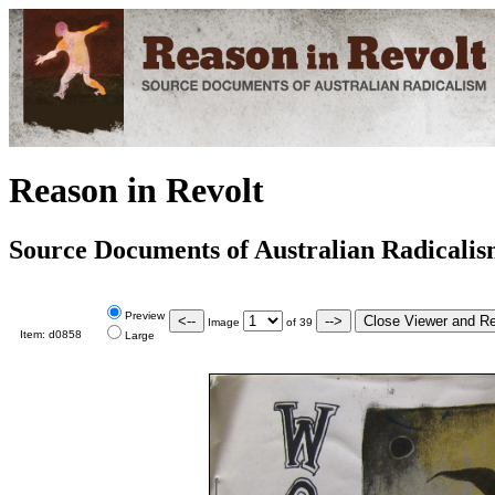
Reason in Revolt
Source Documents of Australian Radicali
Preview
Image
of
39
Item:
d0858
Large