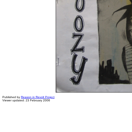
Published by
Reason in Revolt Project
Viewer updated: 23 February 2006