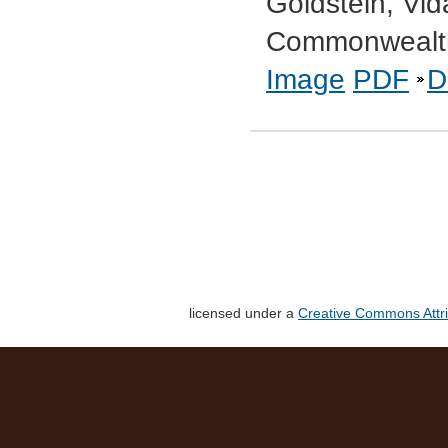
Goldstein, Vid
Commonwealth
Image
PDF
D
licensed under a
Creative Commons Attri