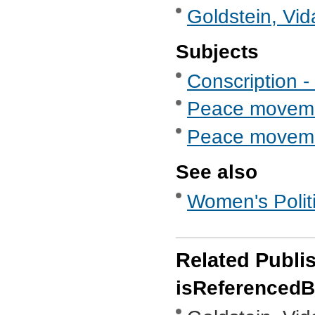
Goldstein, Vid
Subjects
Conscription - 
Peace movem
Peace movemen
See also
Women's Politi
Related Publi
isReferenced