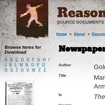
Home
About
Docum
Browse Items for
Newspaper 
Download
A
B
C
D
E
F
G
H
I
J
K
L
M
N
O
P
Q
Author
Gol
R
S
T
U
V
W
Y
Z
Title
Man
Arm
In
The