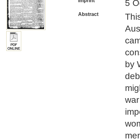
Imprint
5 O
Abstract
Thi
Aus
cam
cons
by 
deb
mig
war
impe
wom
men