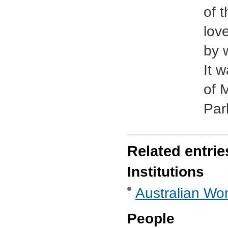
of 
lov
by 
It 
of 
Par
Related entrie
Institutions
Australian Wo
People