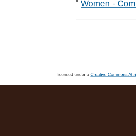
Women - Commu
licensed under a
Creative Commons Attri