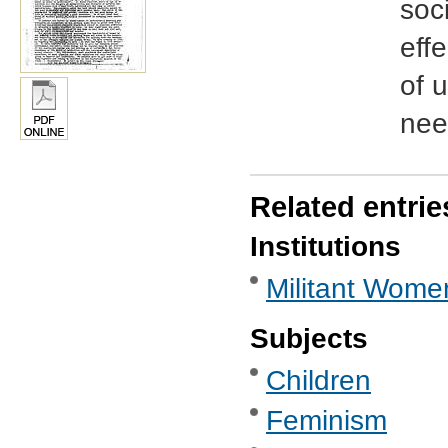
soci
effe
of 
nee
Related entrie
Institutions
Militant Wome
Subjects
Children
Feminism