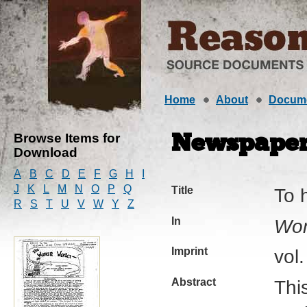
Home
About
Docum
Browse Items for
Newspaper 
Download
A
B
C
D
E
F
G
H
I
J
K
L
M
N
O
P
Q
Title
To 
R
S
T
U
V
W
Y
Z
In
Wo
Imprint
vol
Abstract
This