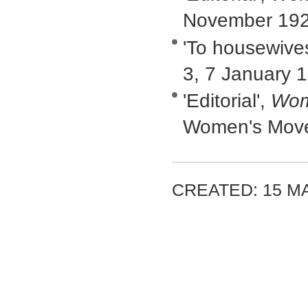
November 19
'To housewive
3, 7 January 
'Editorial',
Wom
Women's Movem
CREATED: 15 M