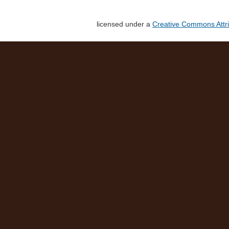
licensed under a
Creative Commons Attri