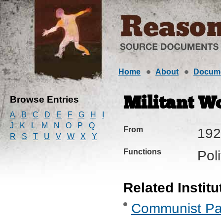
Home
About
Docum
Browse Entries
Militant W
A
B
C
D
E
F
G
H
I
J
K
L
M
N
O
P
Q
From
192
R
S
T
U
V
W
X
Y
Functions
Pol
Related Institu
Communist Part