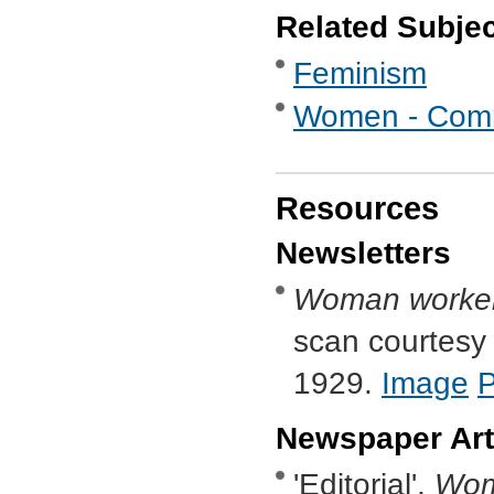
Related Subje
Feminism
Women - Commu
Resources
Newsletters
Woman worke
scan courtesy o
1929.
Image
Newspaper Art
'Editorial',
Wom