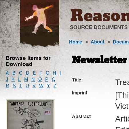
Home
About
Docum
Browse Items for
Newsletter
Download
A
B
C
D
E
F
G
H
I
J
K
L
M
N
O
P
Q
Title
Tre
R
S
T
U
V
W
Y
Z
Imprint
[Th
Vic
Abstract
Art