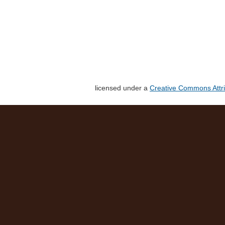
licensed under a
Creative Commons Attri