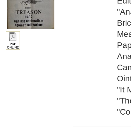
Edi
"An
Bri
Mea
Pap
Ana
Cam
Oin
"It
"Th
"Co