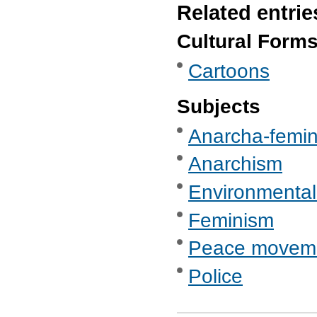
Related entrie
Cultural Form
Cartoons
Subjects
Anarcha-femi
Anarchism
Environmental
Feminism
Peace movemen
Police