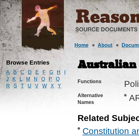
Home
About
Docum
Browse Entries
Australia
A
B
C
D
E
F
G
H
I
J
K
L
M
N
O
P
Q
Functions
Pol
R
S
T
U
V
W
X
Y
Alternative
A
Names
Related Subje
Constitution a