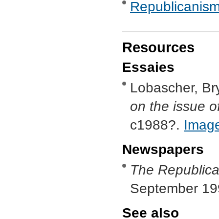
Republicanis
Resources
Essaies
Lobascher, Br
on the issue of
c1988?.
Imag
Newspapers
The Republica
September 19
See also