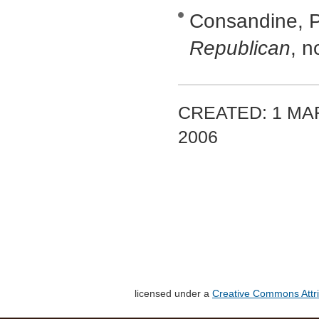
Consandine, Pe
Republican
, n
CREATED: 1 MA
2006
licensed under a
Creative Commons Attri