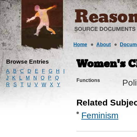
Home
About
Docum
Browse Entries
Women’s C
A
B
C
D
E
F
G
H
I
J
K
L
M
N
O
P
Q
Functions
Pol
R
S
T
U
V
W
X
Y
Related Subje
Feminism