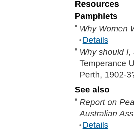
Resources
Pamphlets
Why Women Wa
Details
Why should I,
Temperance Un
Perth, 1902-3
See also
Report on Pea
Australian As
Details