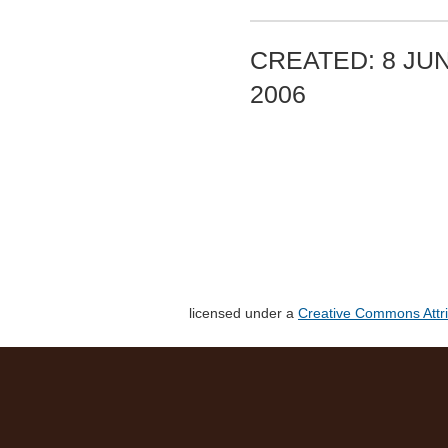
CREATED: 8 JUN
2006
licensed under a
Creative Commons Attri