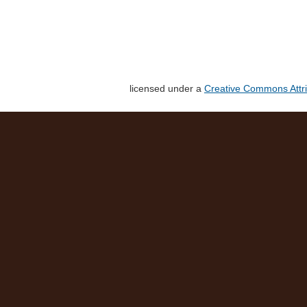
licensed under a
Creative Commons Attri