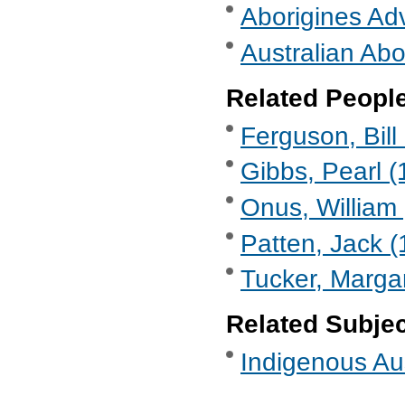
Aborigines Ad
Australian Abo
Related Peopl
Ferguson, Bill
Gibbs, Pearl (
Onus, William 
Patten, Jack (
Tucker, Marga
Related Subje
Indigenous Aus