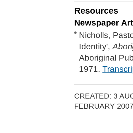
Resources
Newspaper Art
Nicholls, Past
Identity',
Abori
Aboriginal Pub
1971.
Transcr
CREATED: 3 AUG
FEBRUARY 200