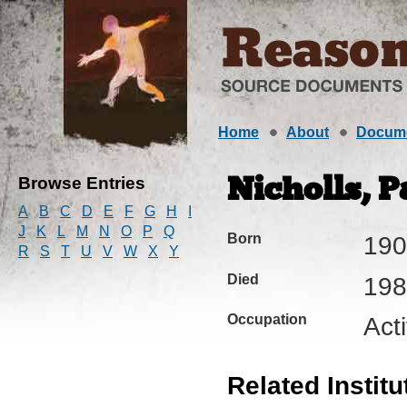
Home
About
Docum
Browse Entries
Nicholls, P
A
B
C
D
E
F
G
H
I
J
K
L
M
N
O
P
Q
Born
190
R
S
T
U
V
W
X
Y
Died
198
Occupation
Acti
Related Institu