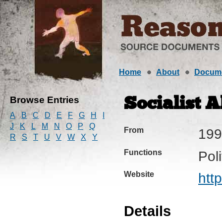
Home
About
Docum
Browse Entries
Socialist A
A
B
C
D
E
F
G
H
I
J
K
L
M
N
O
P
Q
From
199
R
S
T
U
V
W
X
Y
Functions
Pol
Website
htt
Details