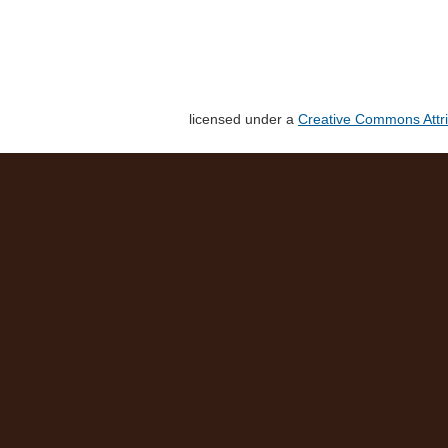
licensed under a
Creative Commons Attri