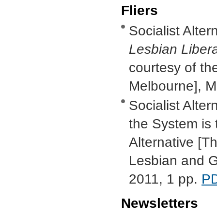
Fliers
Socialist Alter
Lesbian Libera
courtesy of th
Melbourne], M
Socialist Alter
the System is 
Alternative [T
Lesbian and G
2011, 1 pp.
P
Newsletters