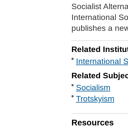
Socialist Alterna
International So
publishes a ne
Related Institu
International 
Related Subje
Socialism
Trotskyism
Resources