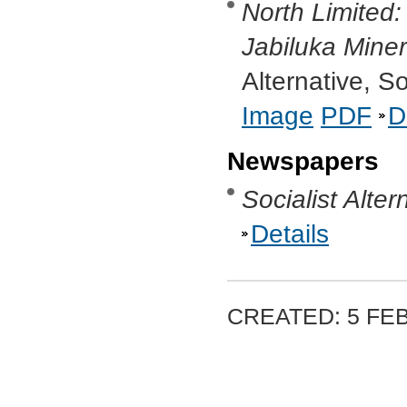
North Limited
Jabiluka Mine
Alternative, S
Image
PDF
D
Newspapers
Socialist Alter
Details
CREATED: 5 FE