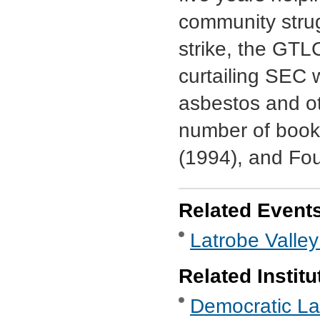
community stru
strike, the GTL
curtailing SEC
asbestos and ot
number of book
(1994), and Fou
Related Event
Latrobe Valley
Related Institu
Democratic Lab