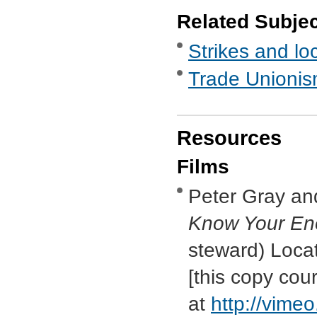
Related Subje
Strikes and lo
Trade Unionis
Resources
Films
Peter Gray an
Know Your En
steward) Loca
[this copy cou
at
http://vim