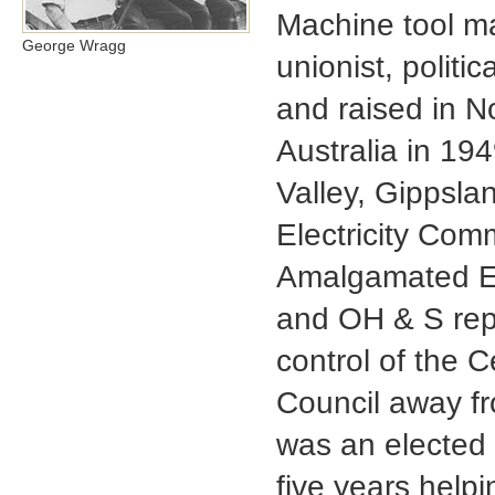
Machine tool mai
George Wragg
unionist, politi
and raised in N
Australia in 194
Valley, Gippsla
Electricity Com
Amalgamated En
and OH & S repr
control of the 
Council away fr
was an elected 
five years helpi