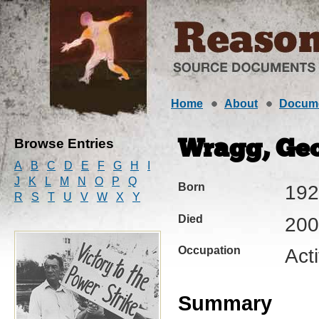
Home
About
Docum
Browse Entries
Wragg, Geo
A
B
C
D
E
F
G
H
I
J
K
L
M
N
O
P
Q
Born
192
R
S
T
U
V
W
X
Y
Died
200
Occupation
Act
Summary