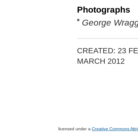
Photographs
George Wrag
CREATED: 23 FE
MARCH 2012
licensed under a
Creative Commons Attri