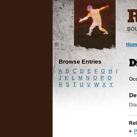
Hom
Browse Entries
D
A
B
C
D
E
F
G
H
I
J
K
L
M
N
O
P
Q
Oc
R
S
T
U
V
W
X
Y
De
Dia
Rel
P