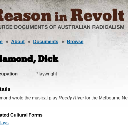
e
About
Documents
Browse
iamond, Dick
cupation
Playwright
tails
mond wrote the musical play
Reedy River
for the Melbourne Ne
ated Cultural Forms
lays