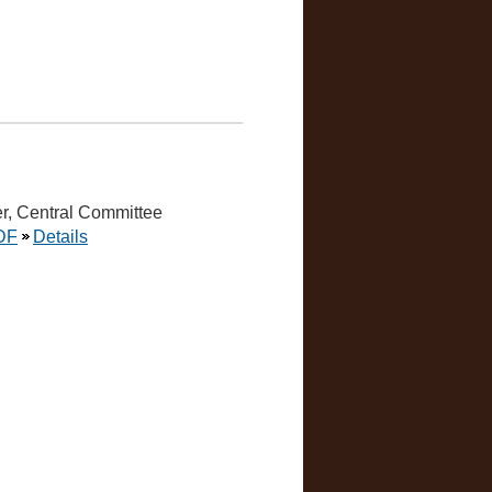
r, Central Committee
DF
Details