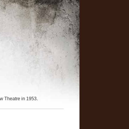
w Theatre in 1953.