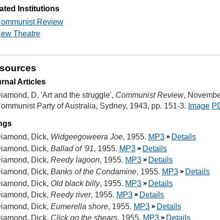
ated Institutions
ommunist Review
ew Theatre
sources
rnal Articles
iamond, D, 'Art and the struggle',
Communist Review
, Novembe
ommunist Party of Australia, Sydney, 1943, pp. 151-3.
Image
P
ngs
iamond, Dick,
Widgeegoweera Joe
, 1955.
MP3
Details
iamond, Dick,
Ballad of '91
, 1955.
MP3
Details
iamond, Dick,
Reedy lagoon
, 1955.
MP3
Details
iamond, Dick,
Banks of the Condamine
, 1955.
MP3
Details
iamond, Dick,
Old black billy
, 1955.
MP3
Details
iamond, Dick,
Reedy river
, 1955.
MP3
Details
iamond, Dick,
Eumerella shore
, 1955.
MP3
Details
iamond, Dick,
Click go the shears
, 1955.
MP3
Details