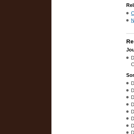
Rel
C
N
Re
Jou
D
C
So
D
D
D
D
D
D
D
D