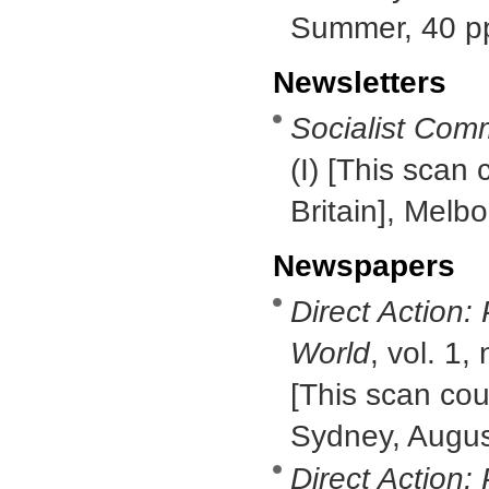
Summer, 40 p
Newsletters
Socialist Com
(I) [This scan 
Britain], Melb
Newspapers
Direct Action:
World
, vol. 1,
[This scan cour
Sydney, Augus
Direct Action: