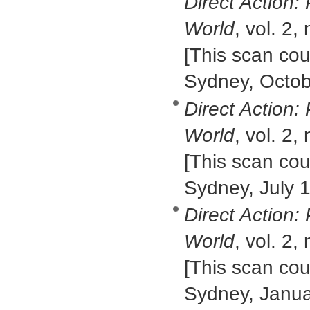
Direct Action:
World
, vol. 2,
[This scan cour
Sydney, Octob
Direct Action:
World
, vol. 2,
[This scan cour
Sydney, July 
Direct Action:
World
, vol. 2,
[This scan cour
Sydney, Janua