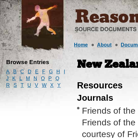
Home
About
Docum
Browse Entries
New Zeala
A
B
C
D
E
F
G
H
I
J
K
L
M
N
O
P
Q
Resources
R
S
T
U
V
W
X
Y
Journals
Friends of the
Friends of the
courtesy of Fr