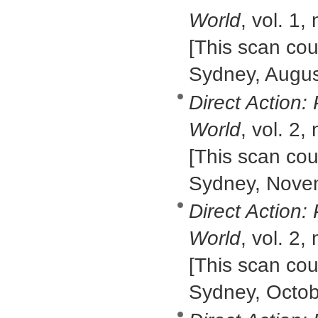
World
, vol. 1,
[This scan cour
Sydney, Augus
Direct Action:
World
, vol. 2,
[This scan cour
Sydney, Nove
Direct Action:
World
, vol. 2,
[This scan cour
Sydney, Octob