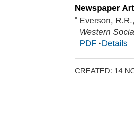
Newspaper Art
Everson, R.R.
Western Social
PDF
Details
CREATED: 14 N