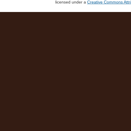
licensed under a
Creative Commons Attri