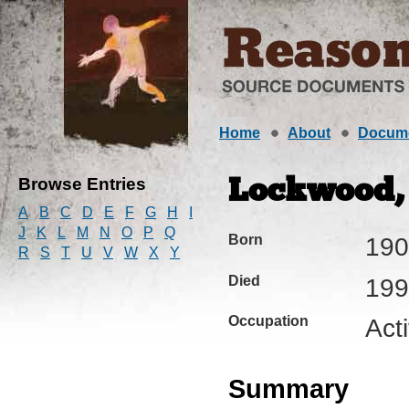
Home
About
Docum
Browse Entries
Lockwood, 
A
B
C
D
E
F
G
H
I
J
K
L
M
N
O
P
Q
Born
190
R
S
T
U
V
W
X
Y
Died
199
Occupation
Act
Summary