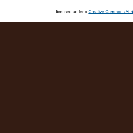
licensed under a
Creative Commons Attri