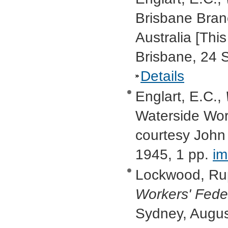
Brisbane Bran
Australia [Thi
Brisbane, 24 
Details
Englart, E.C.,
Waterside Work
courtesy John
1945, 1 pp.
i
Lockwood, Ru
Workers' Fede
Sydney, Augu