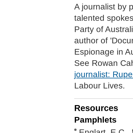
A journalist by
talented spokes
Party of Austra
author of 'Docu
Espionage in Au
See Rowan Cahi
journalist: Ru
Labour Lives.
Resources
Pamphlets
Englart, E.C.,