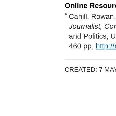
Online Resour
Cahill, Rowan
Journalist, Co
and Politics, 
460 pp,
http:/
CREATED: 7 MAY