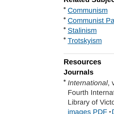
Communism
Communist Part
Stalinism
Trotskyism
Resources
Journals
International
, 
Fourth Interna
Library of Vic
images
PDF