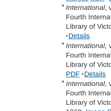
International
, 
Fourth Interna
Library of Vic
Details
International
, 
Fourth Interna
Library of Vic
PDF
Details
International
, 
Fourth Interna
Library of Vi