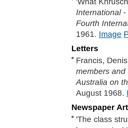
'What Khrusch
International -
Fourth Interna
1961.
Image
Letters
Francis, Denis
members and s
Australia on t
August 1968.
Newspaper Art
'The class stru