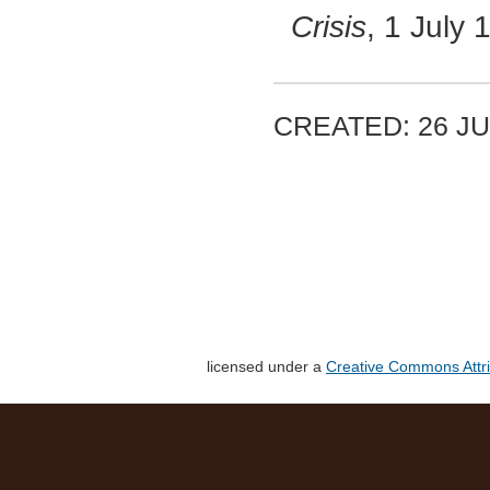
Crisis
, 1 July
CREATED: 26 JU
licensed under a
Creative Commons Attri