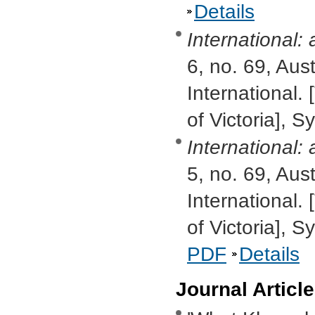
Details
International:
6, no. 69, Aus
International. 
of Victoria], S
International:
5, no. 69, Aus
International. 
of Victoria], 
PDF
Details
Journal Articl