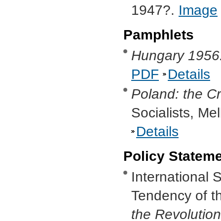
1947?.
Image
Pamphlets
Hungary 1956:
PDF
Details
Poland: the Cr
Socialists, M
Details
Policy Statem
International 
Tendency of th
the Revolutio