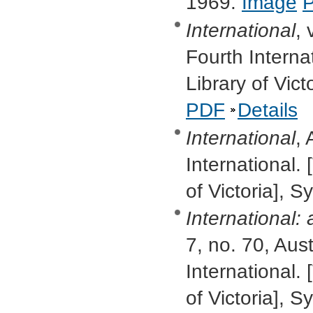
1969.
Image
International
, 
Fourth Interna
Library of Vic
PDF
Details
International
, 
International. 
of Victoria], 
International:
7, no. 70, Aus
International. 
of Victoria],