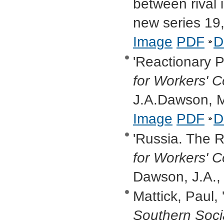
between rival 
new series 19
Image
PDF
D
'Reactionary Po
for Workers' C
J.A.Dawson, 
Image
PDF
D
'Russia. The R
for Workers' C
Dawson, J.A.,
Mattick, Paul, 
Southern Soci