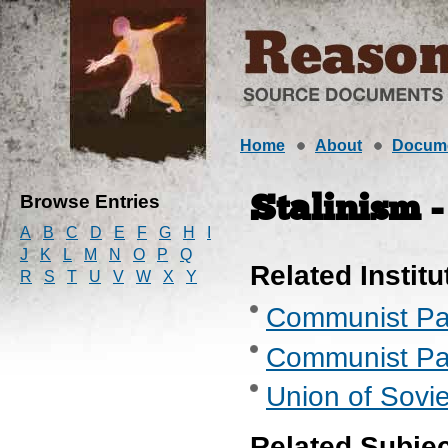
Home
About
Docum
Browse Entries
Stalinism -
A
B
C
D
E
F
G
H
I
J
K
L
M
N
O
P
Q
Related Institu
R
S
T
U
V
W
X
Y
Communist Part
Communist Part
Union of Sovie
Related Subje