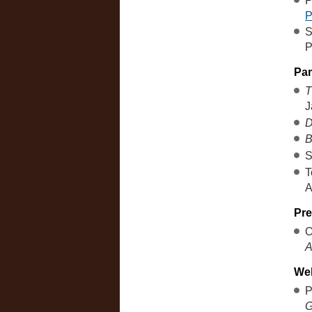
P
S
P
Pa
T
J
D
B
S
T
A
Pre
O
A
We
P
G