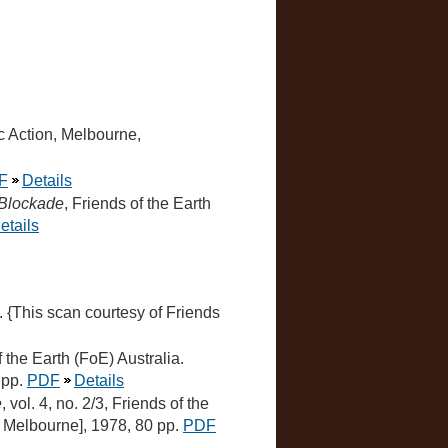
c Action, Melbourne,
F
Details
a Blockade
, Friends of the Earth
etails
a. {This scan courtesy of Friends
of the Earth (FoE) Australia.
 pp.
PDF
Details
e
, vol. 4, no. 2/3, Friends of the
h, Melbourne], 1978, 80 pp.
PDF