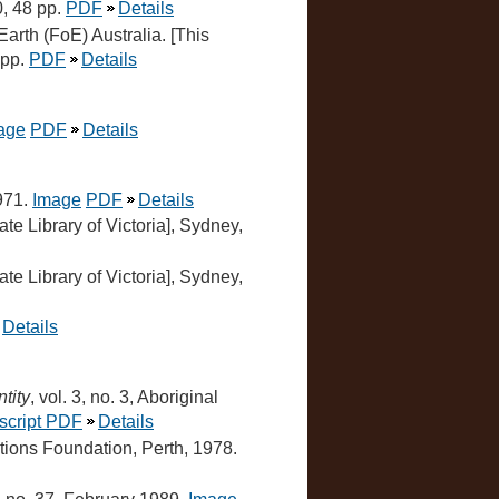
0, 48 pp.
PDF
Details
 Earth (FoE) Australia. [This
 pp.
PDF
Details
age
PDF
Details
1971.
Image
PDF
Details
ate Library of Victoria], Sydney,
ate Library of Victoria], Sydney,
Details
tity
, vol. 3, no. 3, Aboriginal
script PDF
Details
ations Foundation, Perth, 1978.