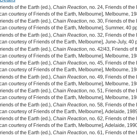
riends of the Earth (ed.),
Chain Reaction
, no. 24, Friends of the
can courtesy of Friends of the Earth, Melbourne], Melbourne, 1
riends of the Earth (ed.),
Chain Reaction
, no. 30, Friends of the
can courtesy of Friends of the Earth, Melbourne], Summer, 40 p
riends of the Earth (ed.),
Chain Reaction
, no. 32, Friends of the
can courtesy of Friends of the Earth, Melbourne], June-July, 40 
riends of the Earth (ed.),
Chain Reaction
, no. 42/43, Friends of 
can courtesy of Friends of the Earth, Melbourne], Melbourne, 1
riends of the Earth (ed.),
Chain Reaction
, no. 45, Friends of the
can courtesy of Friends of the Earth, Melbourne], Melbourne, 1
riends of the Earth (ed.),
Chain Reaction
, no. 49, Friends of the
can courtesy of Friends of the Earth, Melbourne], Melbourne, 1
riends of the Earth (ed.),
Chain Reaction
, no. 51, Friends of the
can courtesy of Friends of the Earth, Melbourne], Melbourne, 1
riends of the Earth (ed.),
Chain Reaction
, no. 58, Friends of the
can courtesy of Friends of the Earth, Melbourne], Adelaide, 198
riends of the Earth (ed.),
Chain Reaction
, no. 62, Friends of the
can courtesy of Friends of the Earth, Melbourne], Adelaide, 199
riends of the Earth (ed.),
Chain Reaction
, no. 61, Friends of the