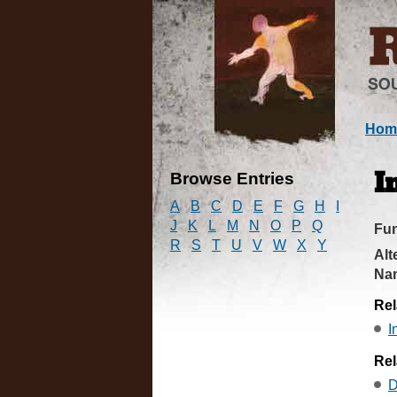
Hom
Browse Entries
I
A
B
C
D
E
F
G
H
I
J
K
L
M
N
O
P
Q
Fun
R
S
T
U
V
W
X
Y
Alt
Na
Rel
I
Rel
D