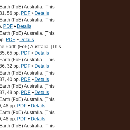
 Earth (FoE) Australia. [This
981, 56 pp.
PDF
Details
 Earth (FoE) Australia. [This
p.
PDF
Details
 Earth (FoE) Australia. [This
pp.
PDF
Details
the Earth (FoE) Australia. [This
985, 65 pp.
PDF
Details
 Earth (FoE) Australia. [This
986, 32 pp.
PDF
Details
 Earth (FoE) Australia. [This
987, 40 pp.
PDF
Details
 Earth (FoE) Australia. [This
987, 48 pp.
PDF
Details
 Earth (FoE) Australia. [This
9, 48 pp.
PDF
Details
 Earth (FoE) Australia. [This
0, 48 pp.
PDF
Details
 Earth (FoE) Australia. [This