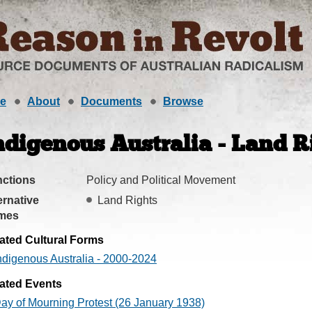
e
About
Documents
Browse
ndigenous Australia - Land R
ctions
Policy and Political Movement
ernative
Land Rights
mes
ated Cultural Forms
ndigenous Australia - 2000-2024
ated Events
ay of Mourning Protest (26 January 1938)