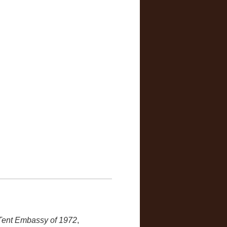
 Tent Embassy of 1972
,