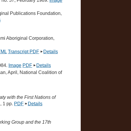
, no. 37, February 1989.
Image
ginal Publications Foundation,
s
mi Aboriginal Corporation,
TML
Transcript PDF
Details
984.
Image
PDF
Details
, April, National Coalition of
ty with the First Nations of
, 1 pp.
PDF
Details
rking Group and the 17th