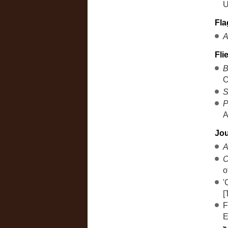
U
Fla
A
Fli
B
O
S
P
A
Jou
A
C
o
'
[
F
E