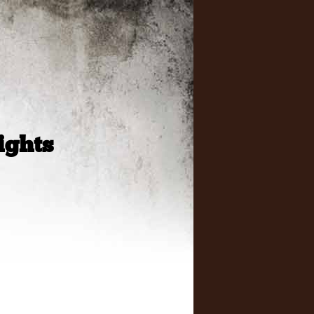
ights