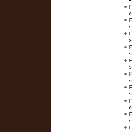
F
s
F
s
F
s
F
s
F
s
F
s
F
s
F
s
F
s
F