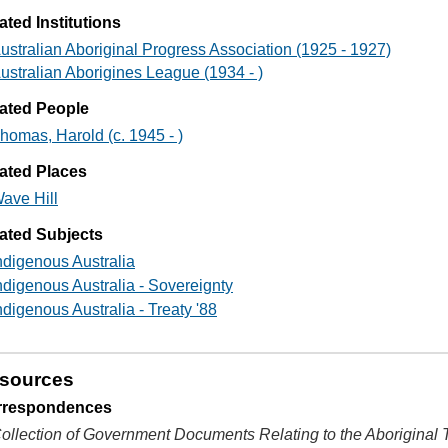
ated Institutions
ustralian Aboriginal Progress Association (1925 - 1927)
ustralian Aborigines League (1934 - )
ated People
homas, Harold (c. 1945 - )
ated Places
ave Hill
ated Subjects
ndigenous Australia
ndigenous Australia - Sovereignty
ndigenous Australia - Treaty '88
sources
rrespondences
ollection of Government Documents Relating to the Aboriginal