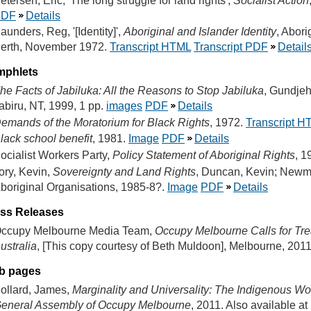
etersen, Eric, 'The long struggle for land rights',
Socialist Action
PDF
Details
aunders, Reg, '[Identity]',
Aboriginal and Islander Identity
, Abori
erth, November 1972.
Transcript HTML
Transcript PDF
Detail
mphlets
he Facts of Jabiluka: All the Reasons to Stop Jabiluka
, Gundjeh
abiru, NT, 1999, 1 pp.
images
PDF
Details
emands of the Moratorium for Black Rights
, 1972.
Transcript H
lack school benefit
, 1981.
Image
PDF
Details
ocialist Workers Party,
Policy Statement of Aboriginal Rights
, 1
ory, Kevin,
Sovereignty and Land Rights
, Duncan, Kevin; Newman
boriginal Organisations, 1985-8?.
Image
PDF
Details
ss Releases
ccupy Melbourne Media Team,
Occupy Melbourne Calls for Trea
ustralia
, [This copy courtesy of Beth Muldoon], Melbourne, 2011
b pages
ollard, James,
Marginality and Universality: The Indigenous Wo
eneral Assembly of Occupy Melbourne
, 2011. Also available at