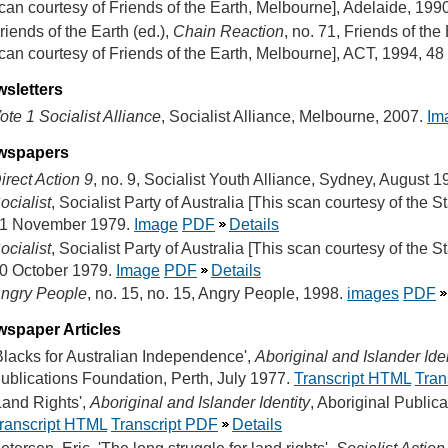
can courtesy of Friends of the Earth, Melbourne], Adelaide, 199
riends of the Earth (ed.),
Chain Reaction
, no. 71, Friends of the
can courtesy of Friends of the Earth, Melbourne], ACT, 1994, 48
sletters
ote 1 Socialist Alliance
, Socialist Alliance, Melbourne, 2007.
Im
wspapers
irect Action 9
, no. 9, Socialist Youth Alliance, Sydney, August 
ocialist
, Socialist Party of Australia [This scan courtesy of the St
1 November 1979.
Image
PDF
Details
ocialist
, Socialist Party of Australia [This scan courtesy of the St
0 October 1979.
Image
PDF
Details
ngry People
, no. 15, no. 15, Angry People, 1998.
images
PDF
spaper Articles
Blacks for Australian Independence',
Aboriginal and Islander Iden
ublications Foundation, Perth, July 1977.
Transcript HTML
Tran
Land Rights',
Aboriginal and Islander Identity
, Aboriginal Public
ranscript HTML
Transcript PDF
Details