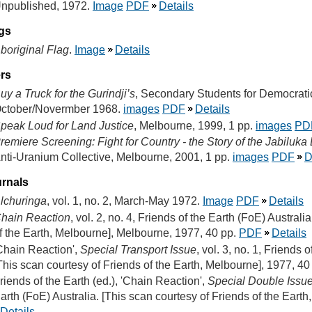
npublished, 1972.
Image
PDF
Details
gs
boriginal Flag
.
Image
Details
ers
uy a Truck for the Gurindji’s
, Secondary Students for Democrati
ctober/Novermber 1968.
images
PDF
Details
peak Loud for Land Justice
, Melbourne, 1999, 1 pp.
images
PD
remiere Screening: Fight for Country - the Story of the Jabiluk
nti-Uranium Collective, Melbourne, 2001, 1 pp.
images
PDF
D
rnals
lchuringa
, vol. 1, no. 2, March-May 1972.
Image
PDF
Details
hain Reaction
, vol. 2, no. 4, Friends of the Earth (FoE) Australi
f the Earth, Melbourne], Melbourne, 1977, 40 pp.
PDF
Details
Chain Reaction',
Special Transport Issue
, vol. 3, no. 1, Friends 
This scan courtesy of Friends of the Earth, Melbourne], 1977, 40
riends of the Earth (ed.), 'Chain Reaction',
Special Double Issu
arth (FoE) Australia. [This scan courtesy of Friends of the Eart
Details