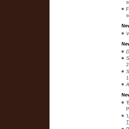
s
F
s
New
V
Ne
D
S
2
S
1
A
New
'
P
'
T