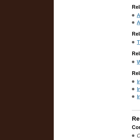
Rel
A
A
Rel
T
Rel
W
Rel
I
I
I
Re
Co
C